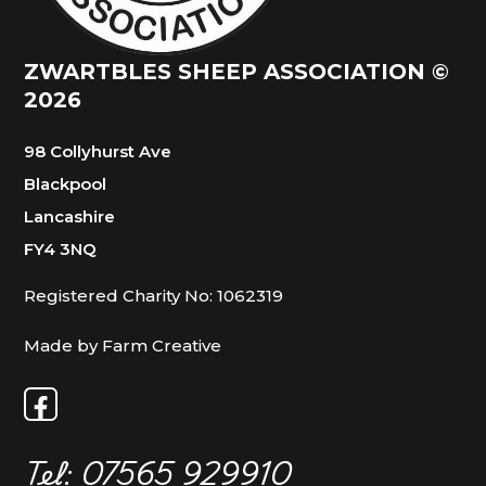
ZWARTBLES SHEEP ASSOCIATION ©
2026
98 Collyhurst Ave
Blackpool
Lancashire
FY4 3NQ
Registered Charity No: 1062319
Made by Farm Creative
Tel: 07565 929910