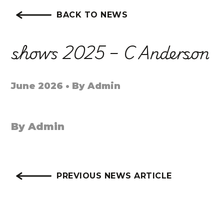
BACK TO NEWS
shows 2025 – C Anderson
June 2026 • By Admin
By Admin
PREVIOUS NEWS ARTICLE