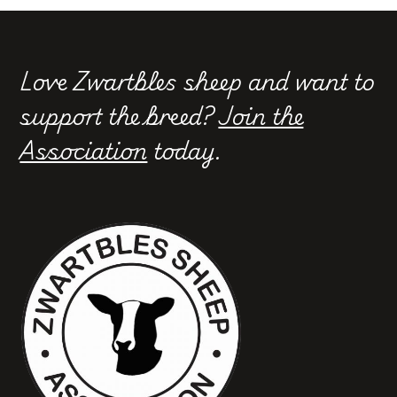
Love Zwartbles sheep and want to
support the breed?
Join the
Association
today.