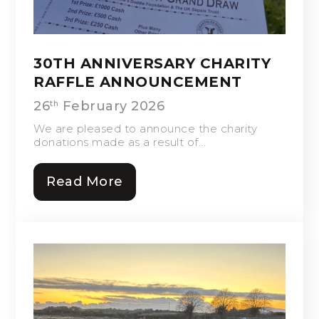
30TH ANNIVERSARY CHARITY
RAFFLE ANNOUNCEMENT
26
February 2026
th
We are pleased to announce the charity
donations made as a result of...
Read More