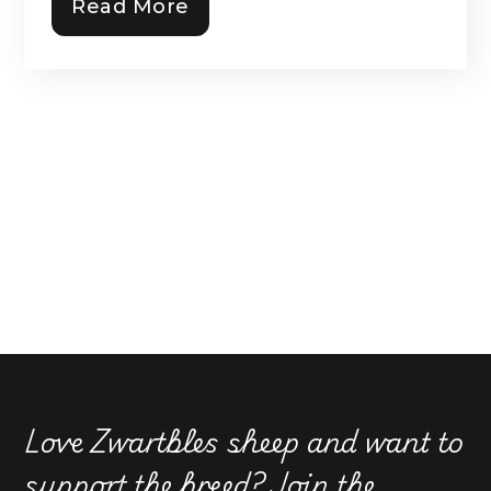
Read More
Love Zwartbles sheep and want to
support the breed?
Join the