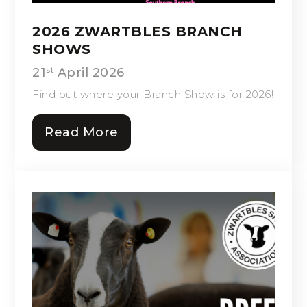
2026 ZWARTBLES BRANCH
SHOWS
21
April 2026
st
Find out where your Branch Show is for 2026!
Read More