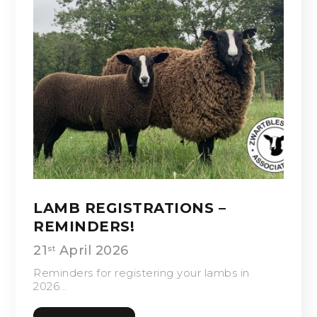
LAMB REGISTRATIONS –
REMINDERS!
21
April 2026
st
Reminders for registering your lambs in
2026...