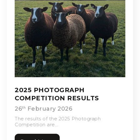
2025 PHOTOGRAPH
COMPETITION RESULTS
26
February 2026
th
The results of the 2025 Photograph
Competition are...