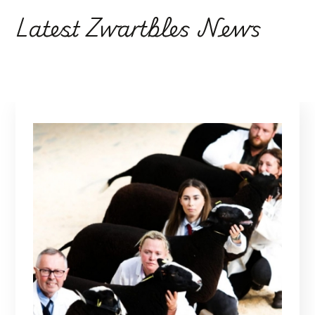
Latest Zwartbles News