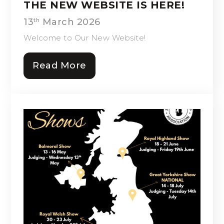
THE NEW WEBSITE IS HERE!
13
March 2026
th
Welcome to Our New Website!
Read More