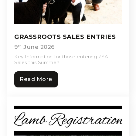
GRASSROOTS SALES ENTRIES
9
June 2026
th
Key Information for those entering ZSA
Sales this Summer!
Read More