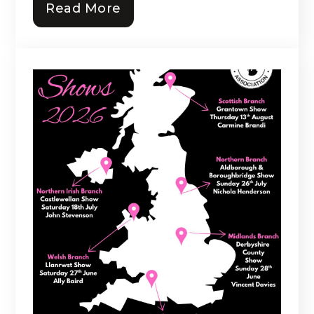
Read More