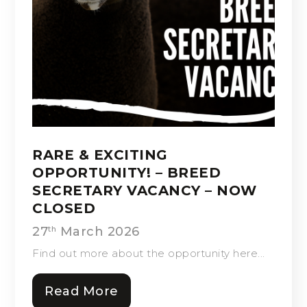
RARE & EXCITING
OPPORTUNITY! – BREED
SECRETARY VACANCY – NOW
CLOSED
27
March 2026
th
Find out more about the opportunity here...
Read More