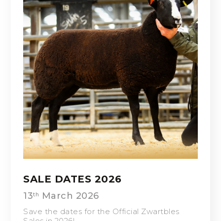
SALE DATES 2026
13
March 2026
th
Save the dates for the Official Zwartbles
Sales in 2026!