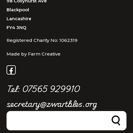
98 Collyhurst Ave
Blackpool
Lancashire
FY4 3NQ
Registered Charity No: 1062319
Made by Farm Creative
Tel: 07565 929910
secretary@zwartbles.org