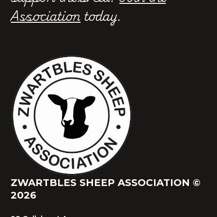
Association
today.
ZWARTBLES SHEEP ASSOCIATION ©
2026