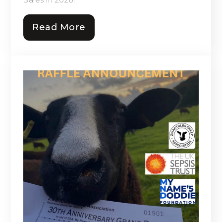
Read More