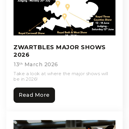
ZWARTBLES MAJOR SHOWS
2026
13
March 2026
th
Take a look at where the major shows will
be in 2026!
Read More