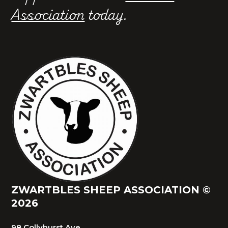
Association
today.
ZWARTBLES SHEEP ASSOCIATION ©
2026
98 Collyhurst Ave