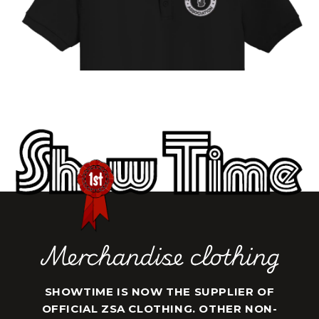
Merchandise clothing
SHOWTIME IS NOW THE SUPPLIER OF
OFFICIAL ZSA CLOTHING. OTHER NON-