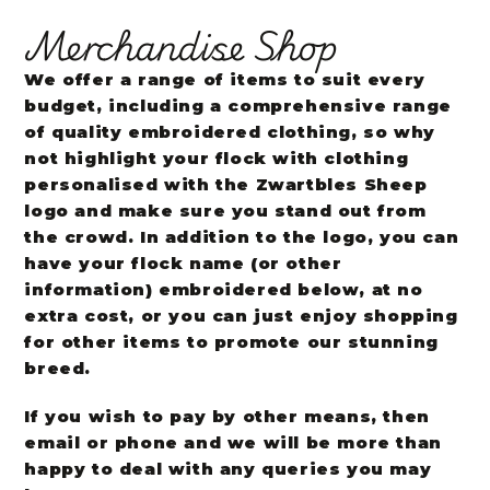
Merchandise Shop
We offer a range of items to suit every
budget, including a comprehensive range
of quality embroidered clothing, so why
not highlight your flock with clothing
personalised with the Zwartbles Sheep
logo and make sure you stand out from
the crowd. In addition to the logo, you can
have your flock name (or other
information) embroidered below, at no
extra cost, or you can just enjoy shopping
for other items to promote our stunning
breed.
If you wish to pay by other means, then
email or phone and we will be more than
happy to deal with any queries you may