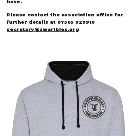
have.
Please contact the association office for
further details at 07565 929910
secretary@zwartbles.org