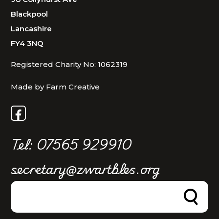
Blackpool
Lancashire
FY4 3NQ
Registered Charity No: 1062319
Made by Farm Creative
Tel: 07565 929910
secretary@zwartbles.org