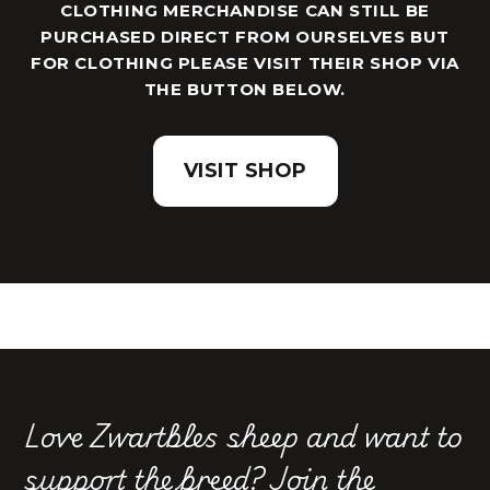
CLOTHING MERCHANDISE CAN STILL BE
PURCHASED DIRECT FROM OURSELVES BUT
FOR CLOTHING PLEASE VISIT THEIR SHOP VIA
THE BUTTON BELOW.
VISIT SHOP
Love Zwartbles sheep and want to
support the breed?
Join the