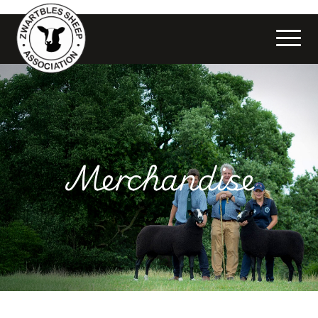
Merchandise